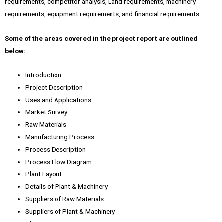
requirements, competitor analysis, Land requirements, machinery
requirements, equipment requirements, and financial requirements.
Some of the areas covered in the project report are outlined
below:
Introduction
Project Description
Uses and Applications
Market Survey
Raw Materials
Manufacturing Process
Process Description
Process Flow Diagram
Plant Layout
Details of Plant & Machinery
Suppliers of Raw Materials
Suppliers of Plant & Machinery