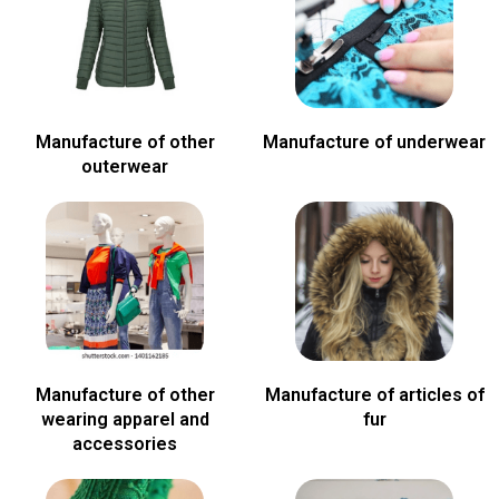
Manufacture of other
Manufacture of underwear
outerwear
Manufacture of other
Manufacture of articles of
wearing apparel and
fur
accessories