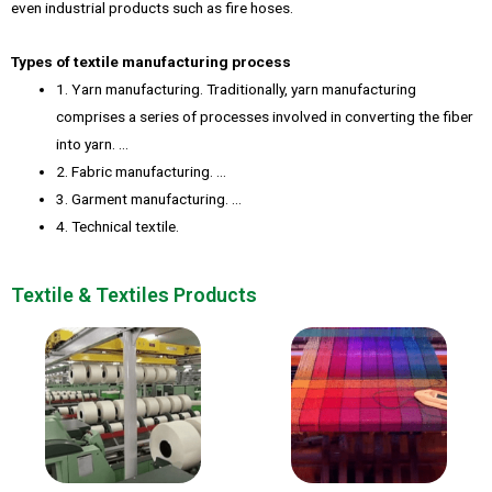
even industrial products such as fire hoses.
Types of textile manufacturing process
1. Yarn manufacturing. Traditionally, yarn manufacturing
comprises a series of processes involved in converting the fiber
into yarn. …
2. Fabric manufacturing. …
3. Garment manufacturing. …
4. Technical textile.
Textile & Textiles Products