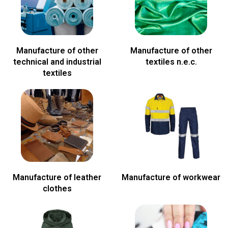
Manufacture of other
Manufacture of other
technical and industrial
textiles n.e.c.
textiles
Manufacture of leather
Manufacture of workwear
clothes