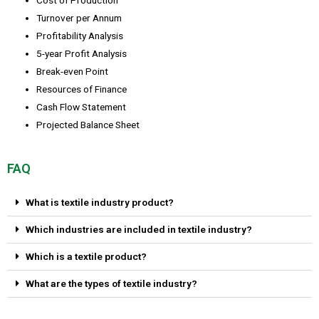
Turnover per Annum
Profitability Analysis
5-year Profit Analysis
Break-even Point
Resources of Finance
Cash Flow Statement
Projected Balance Sheet
FAQ
What is textile industry product?
Which industries are included in textile industry?
Which is a textile product?
What are the types of textile industry?