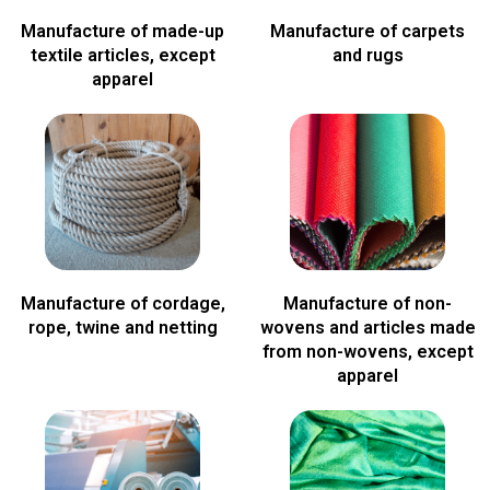
Manufacture of made-up
Manufacture of carpets
textile articles, except
and rugs
apparel
Manufacture of cordage,
Manufacture of non-
rope, twine and netting
wovens and articles made
from non-wovens, except
apparel