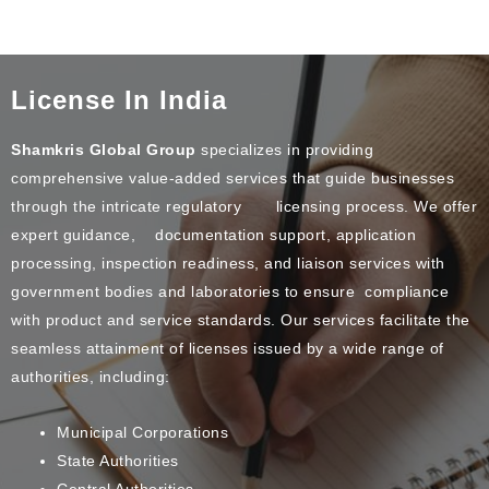
License In India
Shamkris Global Group
specializes in providing
comprehensive value-added services that guide businesses
through the intricate regulatory licensing process. We offer
expert guidance, documentation support, application
processing, inspection readiness, and liaison services with
government bodies and laboratories to ensure compliance
with product and service standards. Our services facilitate the
seamless attainment of licenses issued by a wide range of
authorities, including:
Municipal Corporations
State Authorities
Central Authorities