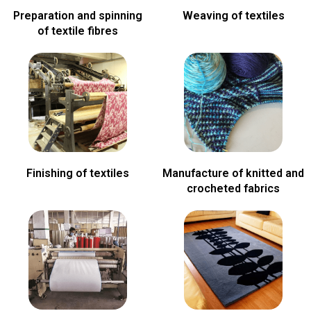
Preparation and spinning
Weaving of textiles
of textile fibres
Finishing of textiles
Manufacture of knitted and
crocheted fabrics