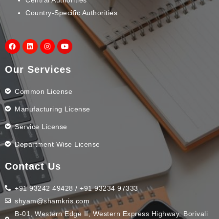
Country-Specific Authorities
Our Services
Common License
Manufacturing License
Service License
Department Wise License
Contact Us
+91 93242 49428 / +91 93234 97333
shyam@shamkris.com
B-01, Western Edge II, Western Express Highway, Borivali