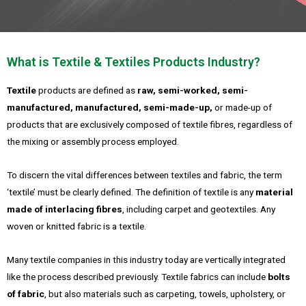
What is Textile & Textiles Products Industry?
Textile
products are defined as
raw, semi-worked, semi-
manufactured, manufactured, semi-made-up,
or made-up of
products that are exclusively composed of textile fibres, regardless of
the mixing or assembly process employed.
To discern the vital differences between textiles and fabric, the term
‘textile’ must be clearly defined. The definition of textile is any
material
made of interlacing fibres
, including carpet and geotextiles. Any
woven or knitted fabric is a textile.
Many textile companies in this industry today are vertically integrated
like the process described previously. Textile fabrics can include
bolts
of fabric
, but also materials such as carpeting, towels, upholstery, or