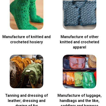
Manufacture of knitted and
Manufacture of other
crocheted hosiery
knitted and crocheted
apparel
Tanning and dressing of
Manufacture of luggage,
leather; dressing and
handbags and the like,
dyeing of fur
saddlery and harness