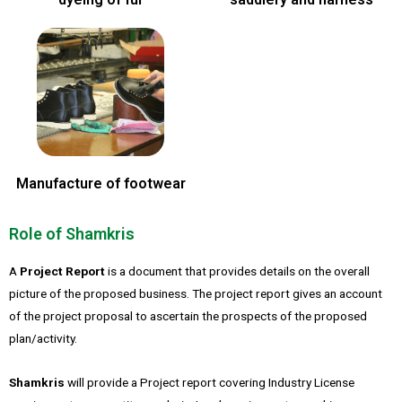
Manufacture of footwear
Role of Shamkris
A
Project Report
is a document that provides details on the overall
picture of the proposed business. The project report gives an account
of the project proposal to ascertain the prospects of the proposed
plan/activity.
Shamkris
will provide a Project report covering Industry License