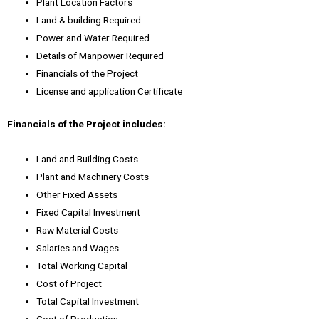
Plant Location Factors
Land & building Required
Power and Water Required
Details of Manpower Required
Financials of the Project
License and application Certificate
Financials of the Project includes:
Land and Building Costs
Plant and Machinery Costs
Other Fixed Assets
Fixed Capital Investment
Raw Material Costs
Salaries and Wages
Total Working Capital
Cost of Project
Total Capital Investment
Cost of Production