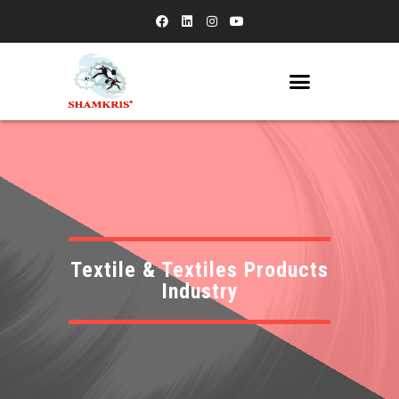
Textile & Textiles Products
Industry