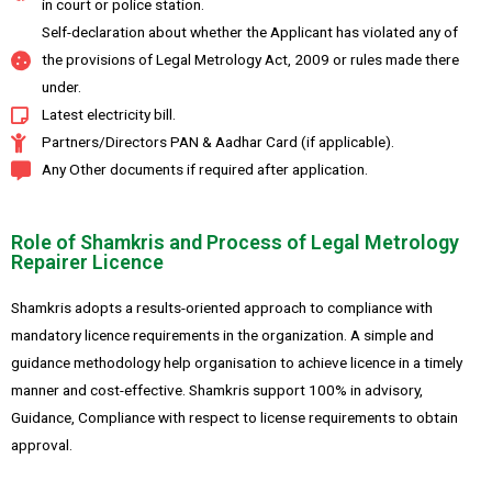
in court or police station.
Self-declaration about whether the Applicant has violated any of
the provisions of Legal Metrology Act, 2009 or rules made there
under.
Latest electricity bill.
Partners/Directors PAN & Aadhar Card (if applicable).
Any Other documents if required after application.
Role of Shamkris and Process of Legal Metrology
Repairer Licence
Shamkris adopts a results-oriented approach to compliance with
mandatory licence requirements in the organization. A simple and
guidance methodology help organisation to achieve licence in a timely
manner and cost-effective. Shamkris support 100% in advisory,
Guidance, Compliance with respect to license requirements to obtain
approval.