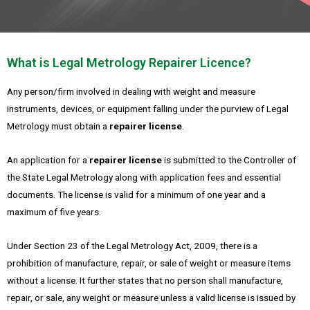
What is Legal Metrology Repairer Licence?
Any person/firm involved in dealing with weight and measure
instruments, devices, or equipment falling under the purview of Legal
Metrology must obtain a
repairer license
.
An application for a
repairer license
is submitted to the Controller of
the State Legal Metrology along with application fees and essential
documents. The license is valid for a minimum of one year and a
maximum of five years.
Under Section 23 of the Legal Metrology Act, 2009, there is a
prohibition of manufacture, repair, or sale of weight or measure items
without a license. It further states that no person shall manufacture,
repair, or sale, any weight or measure unless a valid license is issued by