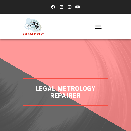
LEGAL METROLOGY
REPAIRER