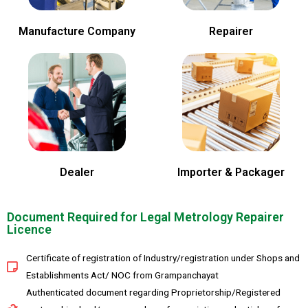
Manufacture Company
Repairer
Dealer
Importer & Packager
Document Required for Legal Metrology Repairer
Licence
Certificate of registration of Industry/registration under Shops and
Establishments Act/ NOC from Grampanchayat
Authenticated document regarding Proprietorship/Registered