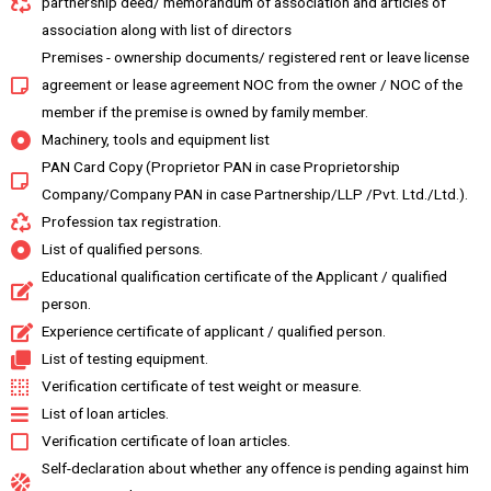
partnership deed/ memorandum of association and articles of
association along with list of directors
Premises - ownership documents/ registered rent or leave license
agreement or lease agreement NOC from the owner / NOC of the
member if the premise is owned by family member.
Machinery, tools and equipment list
PAN Card Copy (Proprietor PAN in case Proprietorship
Company/Company PAN in case Partnership/LLP /Pvt. Ltd./Ltd.).
Profession tax registration.
List of qualified persons.
Educational qualification certificate of the Applicant / qualified
person.
Experience certificate of applicant / qualified person.
List of testing equipment.
Verification certificate of test weight or measure.
List of loan articles.
Verification certificate of loan articles.
Self-declaration about whether any offence is pending against him