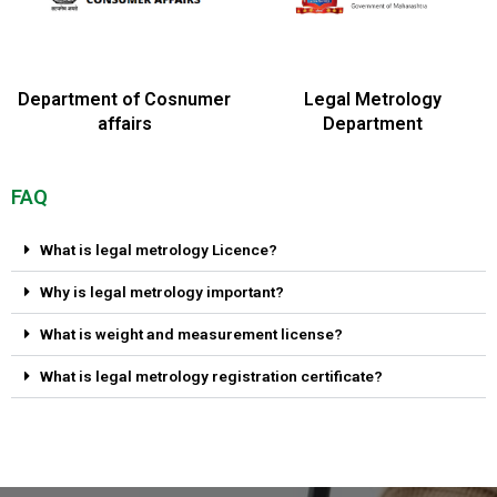
Department of Cosnumer
Legal Metrology
affairs
Department
FAQ
What is legal metrology Licence?
Why is legal metrology important?
What is weight and measurement license?
What is legal metrology registration certificate?