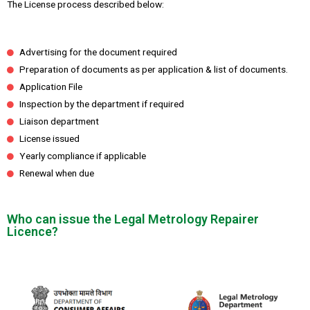
The License process described below:
Advertising for the document required
Preparation of documents as per application & list of documents.
Application File
Inspection by the department if required
Liaison department
License issued
Yearly compliance if applicable
Renewal when due
Who can issue the Legal Metrology Repairer
Licence?