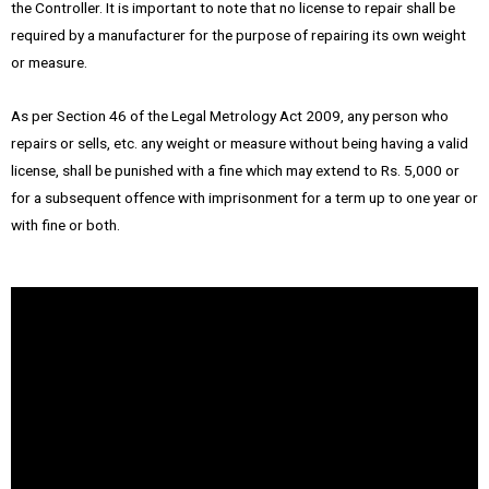
the Controller. It is important to note that no license to repair shall be
required by a manufacturer for the purpose of repairing its own weight
or measure.
As per Section 46 of the Legal Metrology Act 2009, any person who
repairs or sells, etc. any weight or measure without being having a valid
license, shall be punished with a fine which may extend to Rs. 5,000 or
for a subsequent offence with imprisonment for a term up to one year or
with fine or both.