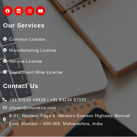
Our Services
Common License
Manufacturing License
Service License
Department Wise License
Contact Us
+91 93242 49428 / +91 93234 97333
shyam@shamkris.com
B-01, Western Edge II, Western Express Highway, Borivali
East, Mumbai – 400-066, Maharashtra, India.