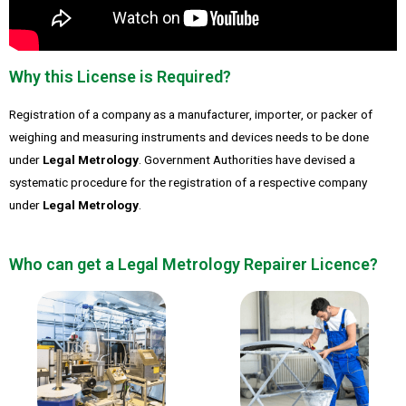
Why this License is Required?
Registration of a company as a manufacturer, importer, or packer of
weighing and measuring instruments and devices needs to be done
under
Legal Metrology
. Government Authorities have devised a
systematic procedure for the registration of a respective company
under
Legal Metrology
.
Who can get a Legal Metrology Repairer Licence?