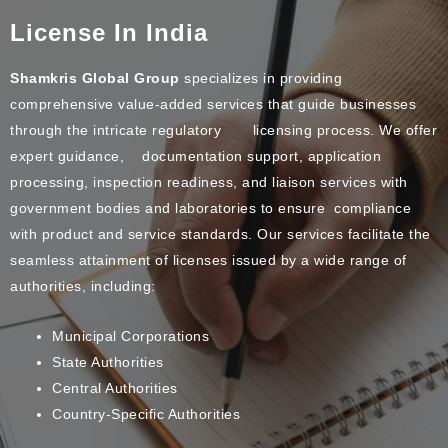
License In India
Shamkris Global Group
specializes in providing
comprehensive value-added services that guide businesses
through the intricate regulatory licensing process. We offer
expert guidance, documentation support, application
processing, inspection readiness, and liaison services with
government bodies and laboratories to ensure compliance
with product and service standards. Our services facilitate the
seamless attainment of licenses issued by a wide range of
authorities, including:
Municipal Corporations
State Authorities
Central Authorities
Country-Specific Authorities