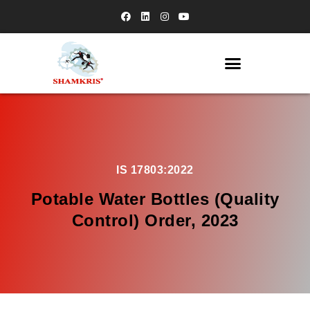
IS 17803:2022
Potable Water Bottles (Quality
Control) Order, 2023