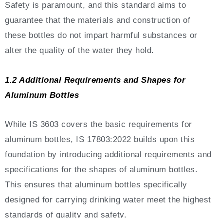
Safety is paramount, and this standard aims to
guarantee that the materials and construction of
these bottles do not impart harmful substances or
alter the quality of the water they hold.
1.2 Additional Requirements and Shapes for
Aluminum Bottles
While IS 3603 covers the basic requirements for
aluminum bottles, IS 17803:2022 builds upon this
foundation by introducing additional requirements and
specifications for the shapes of aluminum bottles.
This ensures that aluminum bottles specifically
designed for carrying drinking water meet the highest
standards of quality and safety.