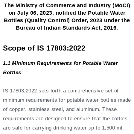
The Ministry of Commerce and Industry (MoCI)
on July 06, 2023, notified the Potable Water
Bottles (Quality Control) Order, 2023 under the
Bureau of Indian Standards Act, 2016.
Scope of IS 17803:2022
1.1 Minimum Requirements for Potable Water
Bottles
IS 17803:2022 sets forth a comprehensive set of
minimum requirements for potable water bottles made
of copper, stainless steel, and aluminum. These
requirements are designed to ensure that the bottles
are safe for carrying drinking water up to 1,500 ml.