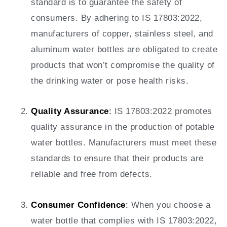
standard is to guarantee the safety of
consumers. By adhering to IS 17803:2022,
manufacturers of copper, stainless steel, and
aluminum water bottles are obligated to create
products that won’t compromise the quality of
the drinking water or pose health risks.
Quality Assurance
:
IS 17803:2022 promotes
quality assurance in the production of potable
water bottles. Manufacturers must meet these
standards to ensure that their products are
reliable and free from defects.
Consumer Confidence
:
When you choose a
water bottle that complies with IS 17803:2022,