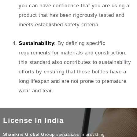
you can have confidence that you are using a
product that has been rigorously tested and
meets established safety criteria.
Sustainability
:
By defining specific
requirements for materials and construction,
this standard also contributes to sustainability
efforts by ensuring that these bottles have a
long lifespan and are not prone to premature
wear and tear.
License In India
Shamkris Global Group
specializes in providing