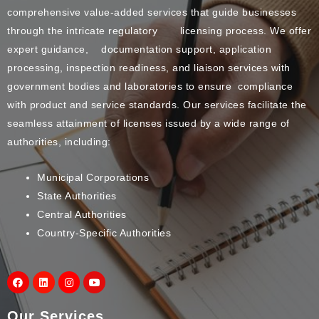
comprehensive value-added services that guide businesses
through the intricate regulatory licensing process. We offer
expert guidance, documentation support, application
processing, inspection readiness, and liaison services with
government bodies and laboratories to ensure compliance
with product and service standards. Our services facilitate the
seamless attainment of licenses issued by a wide range of
authorities, including:
Municipal Corporations
State Authorities
Central Authorities
Country-Specific Authorities
Our Services