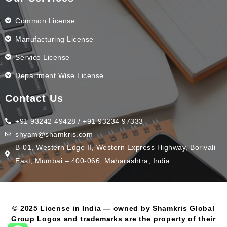
Common License
Manufacturing License
Service License
Department Wise License
Contact Us
+91 93242 49428 / +91 93234 97333
shyam@shamkris.com
B-01, Western Edge II, Western Express Highway, Borivali
East, Mumbai – 400-066, Maharashtra, India.
© 2025 License in India — owned by Shamkris Global
Group Logos and trademarks are the property of their