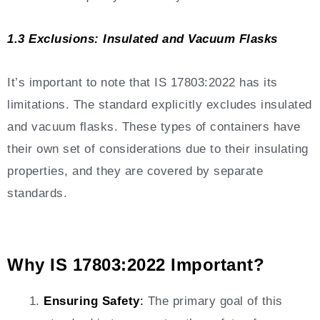
1.3 Exclusions: Insulated and Vacuum Flasks
It’s important to note that IS 17803:2022 has its
limitations. The standard explicitly excludes insulated
and vacuum flasks. These types of containers have
their own set of considerations due to their insulating
properties, and they are covered by separate
standards.
Why IS 17803:2022 Important?
Ensuring Safety
:
The primary goal of this