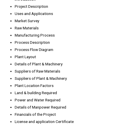
Project Description
Uses and Applications
Market Survey
Raw Materials
Manufacturing Process
Process Description
Process Flow Diagram
Plant Layout
Details of Plant & Machinery
Suppliers of Raw Materials
Suppliers of Plant & Machinery
Plant Location Factors
Land & building Required
Power and Water Required
Details of Manpower Required
Financials of the Project
License and application Certificate