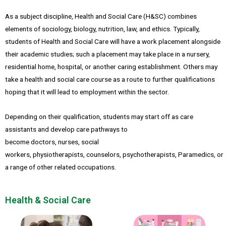
As a subject discipline, Health and Social Care (H&SC) combines
elements of sociology, biology, nutrition, law, and ethics. Typically,
students of Health and Social Care will have a work placement alongside
their academic studies; such a placement may take place in a nursery,
residential home, hospital, or another caring establishment. Others may
take a health and social care course as a route to further qualifications
hoping that it will lead to employment within the sector.
Depending on their qualification, students may start off as care
assistants and develop care pathways to
become doctors, nurses, social
workers, physiotherapists, counselors, psychotherapists, Paramedics, or
a range of other related occupations.
Health & Social Care