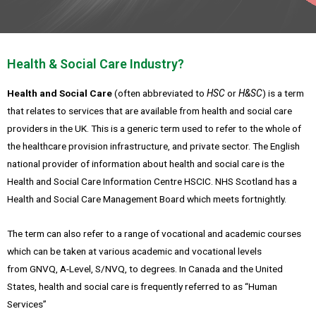
Health & Social Care Industry?
Health and Social Care
(often abbreviated to
HSC
or
H&SC
) is a term
that relates to services that are available from health and social care
providers in the UK. This is a generic term used to refer to the whole of
the healthcare provision infrastructure, and private sector.
The English
national provider of information about health and social care is the
Health and Social Care Information Centre HSCIC. NHS Scotland has a
Health and Social Care Management Board which meets fortnightly.
The term can also refer to a range of vocational and academic courses
which can be taken at various academic and vocational levels
from GNVQ, A-Level, S/NVQ, to degrees. In Canada and the United
States, health and social care is frequently referred to as “Human
Services”