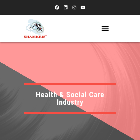
Health & Social Care
Industry