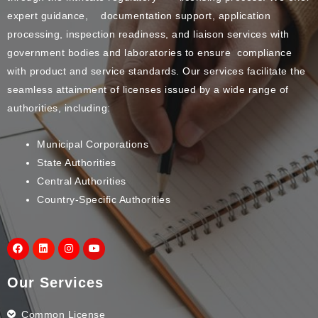
expert guidance, documentation support, application
processing, inspection readiness, and liaison services with
government bodies and laboratories to ensure compliance
with product and service standards. Our services facilitate the
seamless attainment of licenses issued by a wide range of
authorities, including:
Municipal Corporations
State Authorities
Central Authorities
Country-Specific Authorities
Our Services
Common License