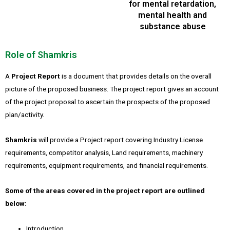
for mental retardation,
mental health and
substance abuse
Role of Shamkris
A
Project Report
is a document that provides details on the overall
picture of the proposed business. The project report gives an account
of the project proposal to ascertain the prospects of the proposed
plan/activity.
Shamkris
will provide a Project report covering Industry License
requirements, competitor analysis, Land requirements, machinery
requirements, equipment requirements, and financial requirements.
Some of the areas covered in the project report are outlined
below:
Introduction