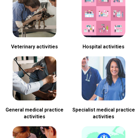
Veterinary activities
Hospital activities
General medical practice
Specialist medical practice
activities
activities