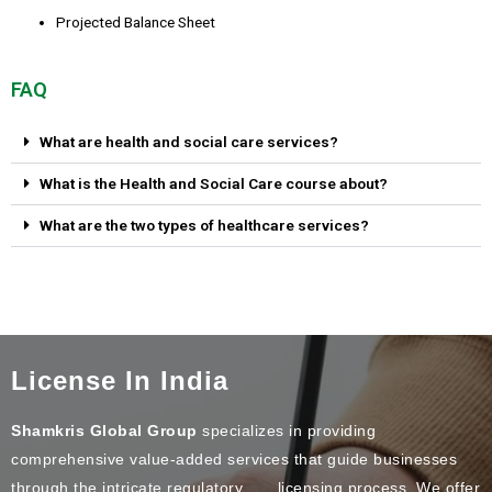
Projected Balance Sheet
FAQ
What are health and social care services?
What is the Health and Social Care course about?
What are the two types of healthcare services?
License In India
Shamkris Global Group
specializes in providing
comprehensive value-added services that guide businesses
through the intricate regulatory licensing process. We offer