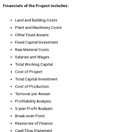
Financials of the Project includes:
Land and Building Costs
Plant and Machinery Costs
Other Fixed Assets
Fixed Capital Investment
Raw Material Costs
Salaries and Wages
Total Working Capital
Cost of Project
Total Capital Investment
Cost of Production
Turnover per Annum
Profitability Analysis
5-year Profit Analysis
Break-even Point
Resources of Finance
Cash Flow Statement