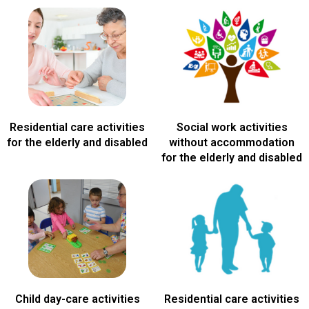
Residential care activities
Social work activities
for the elderly and disabled
without accommodation
for the elderly and disabled
Child day-care activities
Residential care activities