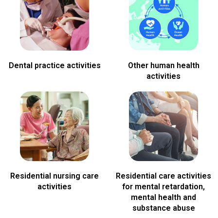
Dental practice activities
Other human health
activities
Residential nursing care
Residential care activities
activities
for mental retardation,
mental health and
substance abuse