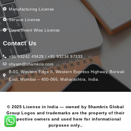
Manufacturing License
Service License
Department Wise License
Contact Us
+91 93242 49428 / +91 93234 97333
shyam@shamkris.com
B-01, Western Edge II, Western Express Highway, Borivali
East, Mumbai – 400-066, Maharashtra, India.
© 2025 License in India — owned by Shamkris Global
Group Logos and trademarks are the property of their
respective owners and used here for informational
purposes only..