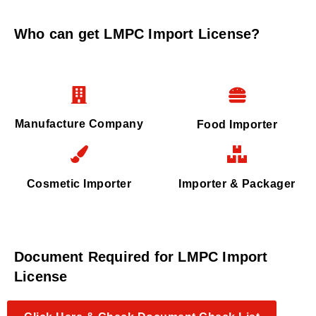
Who can get LMPC Import License?
Manufacture Company
Food Importer
Cosmetic Importer
Importer & Packager
Document Required for LMPC Import
License