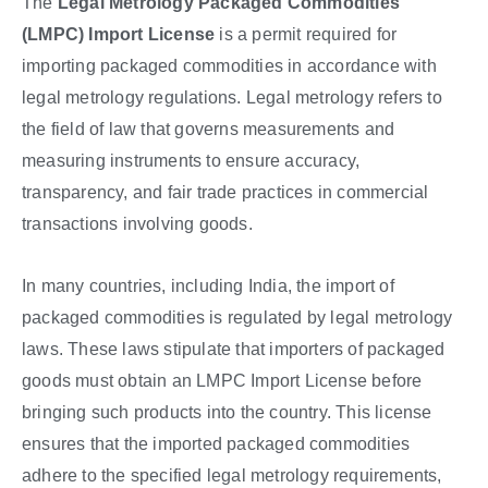
The
Legal Metrology Packaged Commodities
(LMPC) Import License
is a permit required for
importing packaged commodities in accordance with
legal metrology regulations. Legal metrology refers to
the field of law that governs measurements and
measuring instruments to ensure accuracy,
transparency, and fair trade practices in commercial
transactions involving goods.
In many countries, including India, the import of
packaged commodities is regulated by legal metrology
laws. These laws stipulate that importers of packaged
goods must obtain an LMPC Import License before
bringing such products into the country. This license
ensures that the imported packaged commodities
adhere to the specified legal metrology requirements,