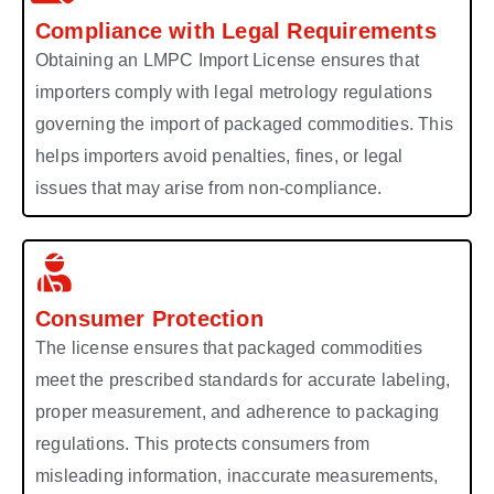
Compliance with Legal Requirements
Obtaining an LMPC Import License ensures that
importers comply with legal metrology regulations
governing the import of packaged commodities. This
helps importers avoid penalties, fines, or legal
issues that may arise from non-compliance.
Consumer Protection
The license ensures that packaged commodities
meet the prescribed standards for accurate labeling,
proper measurement, and adherence to packaging
regulations. This protects consumers from
misleading information, inaccurate measurements,