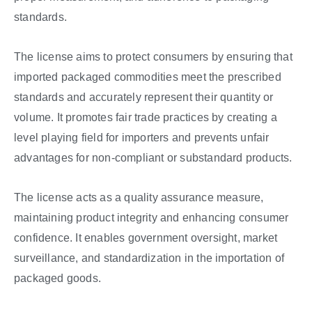
standards.
The license aims to protect consumers by ensuring that
imported packaged commodities meet the prescribed
standards and accurately represent their quantity or
volume. It promotes fair trade practices by creating a
level playing field for importers and prevents unfair
advantages for non-compliant or substandard products.
The license acts as a quality assurance measure,
maintaining product integrity and enhancing consumer
confidence. It enables government oversight, market
surveillance, and standardization in the importation of
packaged goods.