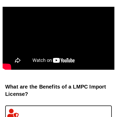
What are the Benefits of a LMPC Import
License?