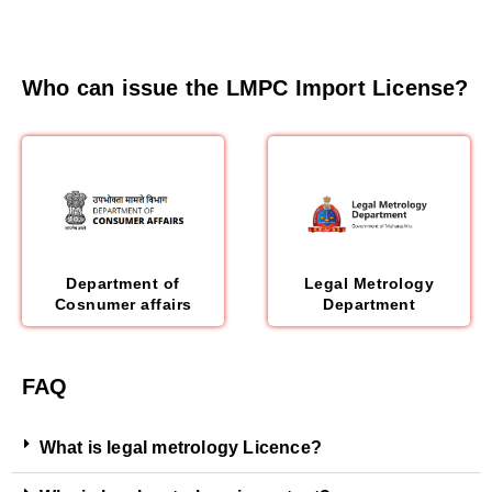
Who can issue the LMPC Import License?
Department of
Legal Metrology
Cosnumer affairs
Department
FAQ
What is legal metrology Licence?