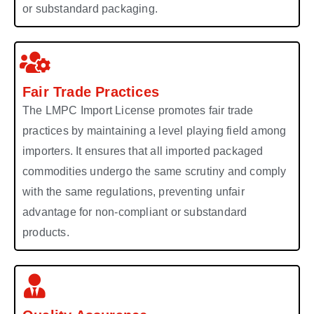
or substandard packaging.
Fair Trade Practices
The LMPC Import License promotes fair trade
practices by maintaining a level playing field among
importers. It ensures that all imported packaged
commodities undergo the same scrutiny and comply
with the same regulations, preventing unfair
advantage for non-compliant or substandard
products.