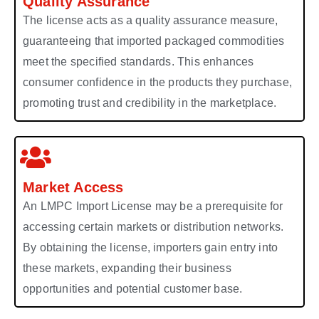
Quality Assurance
The license acts as a quality assurance measure,
guaranteeing that imported packaged commodities
meet the specified standards. This enhances
consumer confidence in the products they purchase,
promoting trust and credibility in the marketplace.
Market Access
An LMPC Import License may be a prerequisite for
accessing certain markets or distribution networks.
By obtaining the license, importers gain entry into
these markets, expanding their business
opportunities and potential customer base.