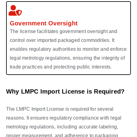
Government Oversight
The license facilitates government oversight and
control over imported packaged commodities. It
enables regulatory authorities to monitor and enforce
legal metrology regulations, ensuring the integrity of
trade practices and protecting public interests.
Why LMPC Import License is Required?
The LMPC Import License is required for several
reasons. It ensures regulatory compliance with legal
metrology regulations, including accurate labeling,
proper measurement, and adherence to packaging