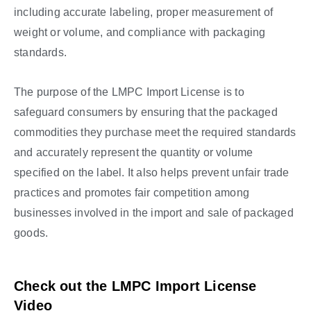
including accurate labeling, proper measurement of
weight or volume, and compliance with packaging
standards.
The purpose of the LMPC Import License is to
safeguard consumers by ensuring that the packaged
commodities they purchase meet the required standards
and accurately represent the quantity or volume
specified on the label. It also helps prevent unfair trade
practices and promotes fair competition among
businesses involved in the import and sale of packaged
goods.
Check out the LMPC Import License
Video