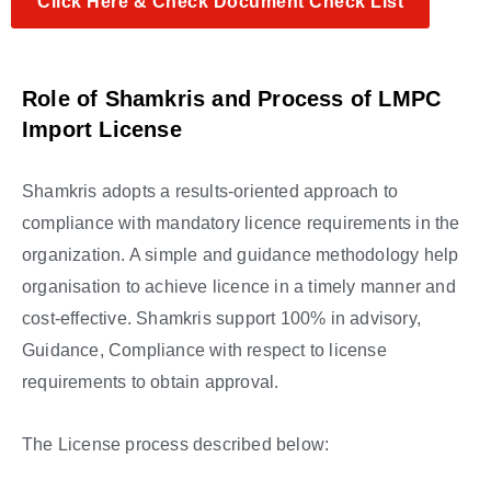
Click Here & Check Document Check List
Role of Shamkris and Process of LMPC
Import
License
Shamkris adopts a results-oriented approach to
compliance with mandatory licence requirements in the
organization. A simple and guidance methodology help
organisation to achieve licence in a timely manner and
cost-effective. Shamkris support 100% in advisory,
Guidance, Compliance with respect to license
requirements to obtain approval.
The License process described below: