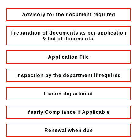
Advisory for the document required
Preparation of documents as per application
& list of documents.
Application File
Inspection by the department if required
Liason department
Yearly Compliance if Applicable
Renewal when due