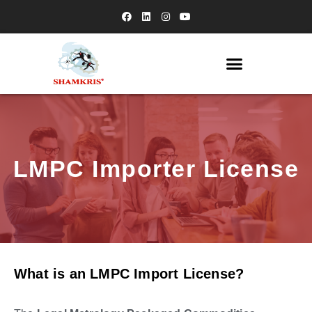
LMPC Importer License
What is an LMPC Import License?