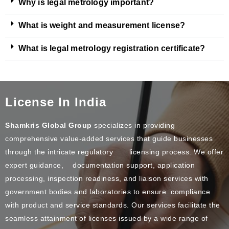
Why is legal metrology important?
What is weight and measurement license?
What is legal metrology registration certificate?
License In India
Shamkris Global Group
specializes in providing
comprehensive value-added services that guide businesses
through the intricate regulatory licensing process. We offer
expert guidance, documentation support, application
processing, inspection readiness, and liaison services with
government bodies and laboratories to ensure compliance
with product and service standards. Our services facilitate the
seamless attainment of licenses issued by a wide range of