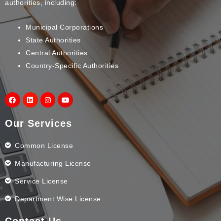
authorities, including:
Municipal Corporations
State Authorities
Central Authorities
Country-Specific Authorities
Our Services
Common License
Manufacturing License
Service License
Department Wise License