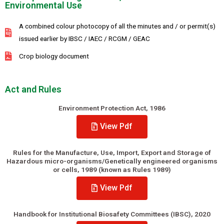
Environmental Use
A combined colour photocopy of all the minutes and / or permit(s)
issued earlier by IBSC / IAEC / RCGM / GEAC
Crop biology document
Act and Rules
Environment Protection Act, 1986
View Pdf
Rules for the Manufacture, Use, Import, Export and Storage of
Hazardous micro-organisms/Genetically engineered organisms
or cells, 1989 (known as Rules 1989)
View Pdf
Handbook for Institutional Biosafety Committees (IBSC), 2020