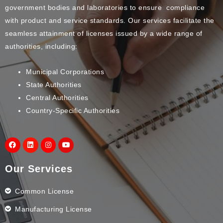
government bodies and laboratories to ensure compliance
with product and service standards. Our services facilitate the
seamless attainment of licenses issued by a wide range of
authorities, including:
Municipal Corporations
State Authorities
Central Authorities
Country-Specific Authorities
Our Services
Common License
Manufacturing License