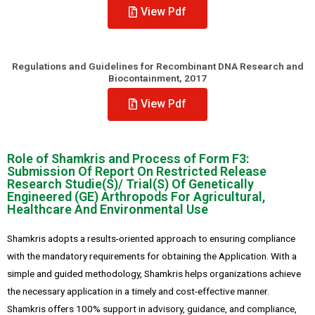
View Pdf
Regulations and Guidelines for Recombinant DNA Research and
Biocontainment, 2017
View Pdf
Role of Shamkris and Process of Form F3:
Submission Of Report On Restricted Release
Research Studie(S)/ Trial(S) Of Genetically
Engineered (GE) Arthropods For Agricultural,
Healthcare And Environmental Use
Shamkris adopts a results-oriented approach to ensuring compliance
with the mandatory requirements for obtaining the Application. With a
simple and guided methodology, Shamkris helps organizations achieve
the necessary application in a timely and cost-effective manner.
Shamkris offers 100% support in advisory, guidance, and compliance,