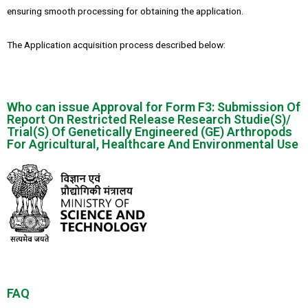
ensuring smooth processing for obtaining the application.
The Application acquisition process described below:
Who can issue Approval for Form F3: Submission Of
Report On Restricted Release Research Studie(S)/
Trial(S) Of Genetically Engineered (GE) Arthropods
For Agricultural, Healthcare And Environmental Use
FAQ