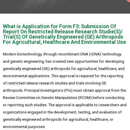
What is Application for Form F3: Submission Of
Report On Restricted Release Research Studie(S)/
Trial(S) Of Genetically Engineered (GE) Arthropods
For Agricultural, Healthcare And Environmental Use
Modern biotechnology, through recombinant DNA (rDNA) technology
and genetic engineering, has created new opportunities for developing
genetically engineered (GE) arthropods for agricultural, healthcare, and
environmental applications. This approval is required for the reporting
of restricted release research studies and trials involving GE
arthropods. Principal Investigators (PIs) must obtain approval from the
Review Committee on Genetic Manipulation (RCGM) before conducting
or reporting such studies. The approval is applicable to researchers and
organizations engaged in the development, testing, and evaluation of
genetically engineered arthropods for agricultural, healthcare, or
environmental purposes.