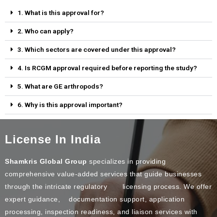
1. What is this approval for?
2. Who can apply?
3. Which sectors are covered under this approval?
4. Is RCGM approval required before reporting the study?
5. What are GE arthropods?
6. Why is this approval important?
License In India
Shamkris Global Group
specializes in providing
comprehensive value-added services that guide businesses
through the intricate regulatory licensing process. We offer
expert guidance, documentation support, application
processing, inspection readiness, and liaison services with