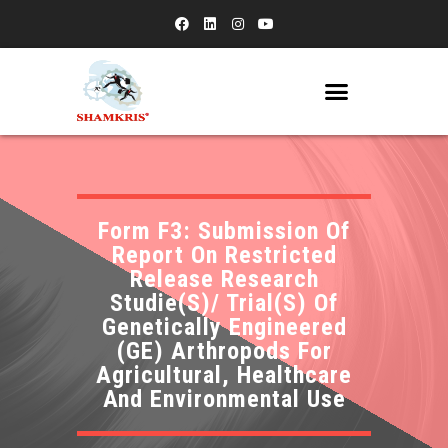
Form F3: Submission Of
Report On Restricted
Release Research
Studie(S)/ Trial(S) Of
Genetically Engineered
(GE) Arthropods For
Agricultural, Healthcare
And Environmental Use