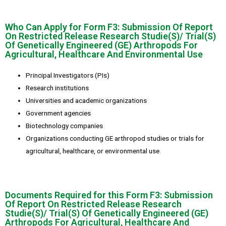
Who Can Apply for Form F3: Submission Of Report
On Restricted Release Research Studie(S)/ Trial(S)
Of Genetically Engineered (GE) Arthropods For
Agricultural, Healthcare And Environmental Use
Principal Investigators (PIs)
Research institutions
Universities and academic organizations
Government agencies
Biotechnology companies
Organizations conducting GE arthropod studies or trials for
agricultural, healthcare, or environmental use.
Documents Required for this Form F3: Submission
Of Report On Restricted Release Research
Studie(S)/ Trial(S) Of Genetically Engineered (GE)
Arthropods For Agricultural, Healthcare And