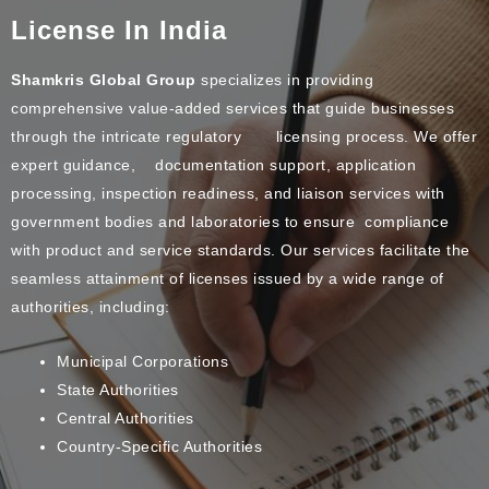
License In India
Shamkris Global Group
specializes in providing
comprehensive value-added services that guide businesses
through the intricate regulatory licensing process. We offer
expert guidance, documentation support, application
processing, inspection readiness, and liaison services with
government bodies and laboratories to ensure compliance
with product and service standards. Our services facilitate the
seamless attainment of licenses issued by a wide range of
authorities, including:
Municipal Corporations
State Authorities
Central Authorities
Country-Specific Authorities