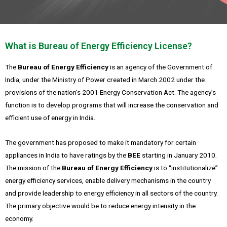
What is Bureau of Energy Efficiency License?
The
Bureau of Energy Efficiency
is an agency of the Government of
India, under the Ministry of Power created in March 2002 under the
provisions of the nation’s 2001 Energy Conservation Act.
The agency’s
function is to develop programs that will increase the conservation and
efficient use of energy in India.
The government has proposed to make it mandatory for certain
appliances in India to have ratings by the
BEE
starting in January 2010.
The mission of the
Bureau of Energy Efficiency
is to “institutionalize”
energy efficiency services, enable delivery mechanisms in the country
and provide leadership to energy efficiency in all sectors of the country.
The primary objective would be to reduce energy intensity in the
economy.