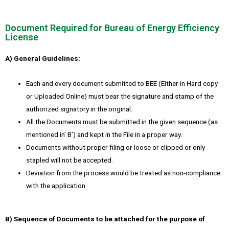
Document Required for Bureau of Energy Efficiency
License
A) General Guidelines:
Each and every document submitted to BEE (Either in Hard copy
or Uploaded Online) must bear the signature and stamp of the
authorized signatory in the original.
All the Documents must be submitted in the given sequence (as
mentioned in’ B’) and kept in the File in a proper way.
Documents without proper filing or loose or clipped or only
stapled will not be accepted.
Deviation from the process would be treated as non-compliance
with the application.
B) Sequence of Documents to be attached for the purpose of