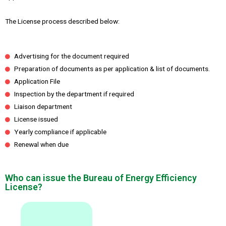
The License process described below:
Advertising for the document required
Preparation of documents as per application & list of documents.
Application File
Inspection by the department if required
Liaison department
License issued
Yearly compliance if applicable
Renewal when due
Who can issue the Bureau of Energy Efficiency
License?