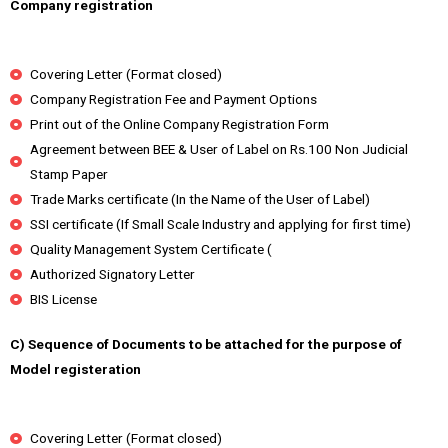
Company registration
Covering Letter (Format closed)
Company Registration Fee and Payment Options
Print out of the Online Company Registration Form
Agreement between BEE & User of Label on Rs.100 Non Judicial
Stamp Paper
Trade Marks certificate (In the Name of the User of Label)
SSI certificate (If Small Scale Industry and applying for first time)
Quality Management System Certificate (
Authorized Signatory Letter
BIS License
C) Sequence of Documents to be attached for the purpose of
Model registeration
Covering Letter (Format closed)