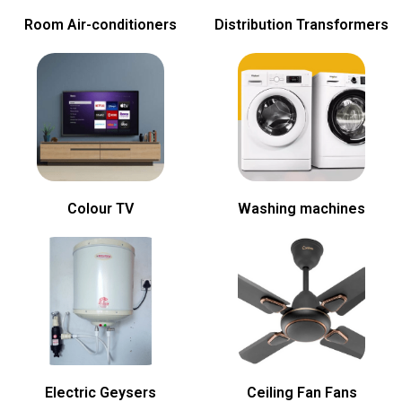
Room Air-conditioners
Distribution Transformers
Colour TV
Washing machines
Electric Geysers
Ceiling Fan Fans