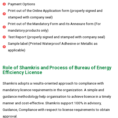
Payment Options
Print out of the Online Application form (properly signed and
stamped with company seal)
Print out of the Mandatory Form and its Annexure form (For
mandatory products only)
Test Report (properly signed and stamped with company seal)
Sample label (Printed Waterproof Adhesive or Metallic as
applicable)
Role of Shamkris and Process of Bureau of Energy
Efficiency License
Shamkris adopts a results-oriented approach to compliance with
mandatory licence requirements in the organization. A simple and
guidance methodology help organisation to achieve licence in a timely
manner and cost-effective. Shamkris support 100% in advisory,
Guidance, Compliance with respect to license requirements to obtain
approval.