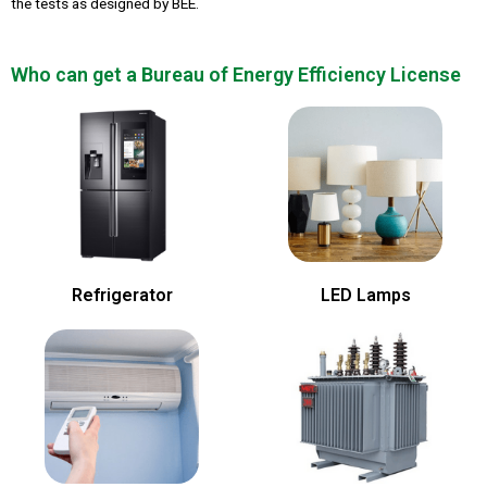
the tests as designed by BEE.
Who can get a Bureau of Energy Efficiency License
Refrigerator
LED Lamps