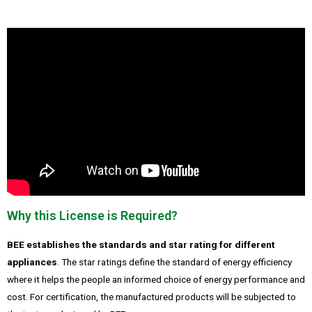
Why this License is Required?
BEE establishes the standards and star rating for different
appliances
. The star ratings define the standard of energy efficiency
where it helps the people an informed choice of energy performance and
cost. For certification, the manufactured products will be subjected to