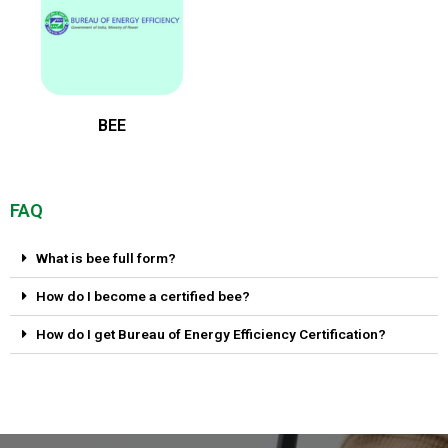
BEE
FAQ
What is bee full form?
How do I become a certified bee?
How do I get Bureau of Energy Efficiency Certification?