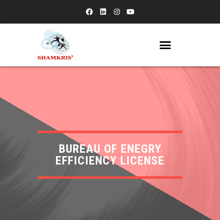
BUREAU OF ENEGRY
EFFICIENCY LICENSE