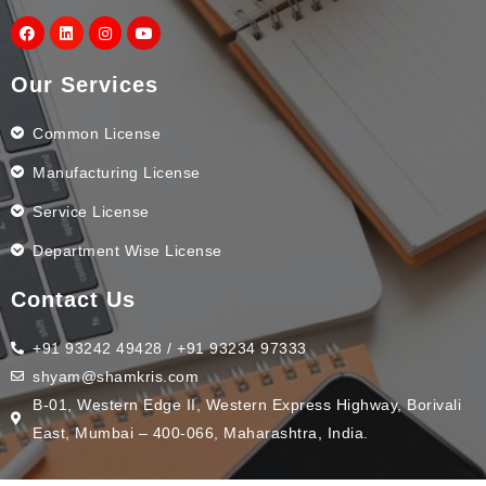
Our Services
Common License
Manufacturing License
Service License
Department Wise License
Contact Us
+91 93242 49428 / +91 93234 97333
shyam@shamkris.com
B-01, Western Edge II, Western Express Highway, Borivali
East, Mumbai – 400-066, Maharashtra, India.