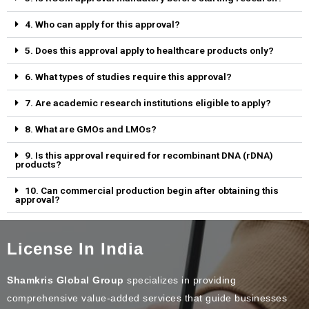
4. Who can apply for this approval?
5. Does this approval apply to healthcare products only?
6. What types of studies require this approval?
7. Are academic research institutions eligible to apply?
8. What are GMOs and LMOs?
9. Is this approval required for recombinant DNA (rDNA)
products?
10. Can commercial production begin after obtaining this
approval?
License In India
Shamkris Global Group
specializes in providing
comprehensive value-added services that guide businesses