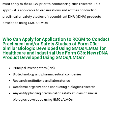
must apply to the RCGM prior to commencing such research. This
approval is applicable to organizations and entities conducting
preclinical or safety studies of recombinant DNA (rDNA) products
developed using GMOs/LMOs.
Who Can Apply for Application to RCGM to Conduct
Preclinical and/or Safety Studies of Form C3a:
Similar Biologic Developed Using GMOs/LMOs for
Healthcare and Industrial Use Form C3b: New rDNA
Product Developed Using GMOs/LMOs?
Principal Investigators (PIs).
Biotechnology and pharmaceutical companies.
Research institutions and laboratories.
Academic organizations conducting biologics research.
Any entity planning preclinical or safety studies of similar
biologics developed using GMOs/LMOs.