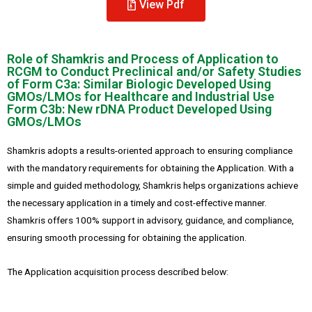
View Pdf
Role of Shamkris and Process of Application to
RCGM to Conduct Preclinical and/or Safety Studies
of Form C3a: Similar Biologic Developed Using
GMOs/LMOs for Healthcare and Industrial Use
Form C3b: New rDNA Product Developed Using
GMOs/LMOs
Shamkris adopts a results-oriented approach to ensuring compliance
with the mandatory requirements for obtaining the Application. With a
simple and guided methodology, Shamkris helps organizations achieve
the necessary application in a timely and cost-effective manner.
Shamkris offers 100% support in advisory, guidance, and compliance,
ensuring smooth processing for obtaining the application.
The Application acquisition process described below: