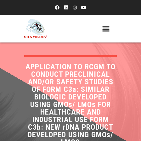
APPLICATION TO RCGM TO
CONDUCT PRECLINICAL
AND/OR SAFETY STUDIES
OF FORM C3a: SIMILAR
BIOLOGIC DEVELOPED
USING GMOs/ LMOs FOR
HEALTHCARE AND
INDUSTRIAL USE FORM
C3b: NEW rDNA PRODUCT
DEVELOPED USING GMOs/