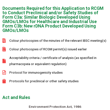
Documents Required for this Application to RCGM
to Conduct Preclinical and/or Safety Studies of
Form C3a: Similar Biologic Developed Using
GMOs/LMOs for Healthcare and Industrial Use
Form C3b: New rDNA Product Developed Using
GMOs/LMOs
Colour photocopies of the minutes of the relevant IBSC meeting(s)
Colour photocopies of RCGM permit(s) issued earlier
Acceptability criteria / certificate of analysis (as specified in
pharmacopeia or equivalent regulation)
Protocol for immunogenicity studies
Protocols for preclinical or other safety studies
Act and Rules
Environment Protection Act, 1986