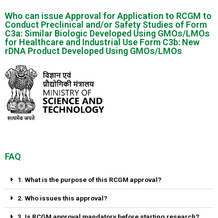
Who can issue Approval for Application to RCGM to
Conduct Preclinical and/or Safety Studies of Form
C3a: Similar Biologic Developed Using GMOs/LMOs
for Healthcare and Industrial Use Form C3b: New
rDNA Product Developed Using GMOs/LMOs
FAQ
1. What is the purpose of this RCGM approval?
2. Who issues this approval?
3. Is RCGM approval mandatory before starting research?