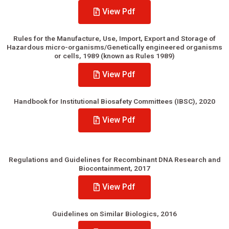
View Pdf
Rules for the Manufacture, Use, Import, Export and Storage of
Hazardous micro-organisms/Genetically engineered organisms
or cells, 1989 (known as Rules 1989)
View Pdf
Handbook for Institutional Biosafety Committees (IBSC), 2020
View Pdf
Regulations and Guidelines for Recombinant DNA Research and
Biocontainment, 2017
View Pdf
Guidelines on Similar Biologics, 2016