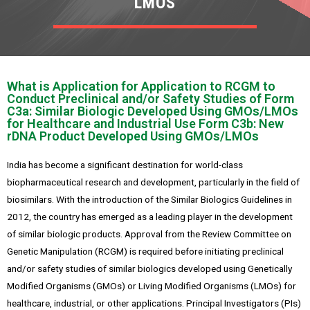
LMOS
What is Application for Application to RCGM to
Conduct Preclinical and/or Safety Studies of Form
C3a: Similar Biologic Developed Using GMOs/LMOs
for Healthcare and Industrial Use Form C3b: New
rDNA Product Developed Using GMOs/LMOs
India has become a significant destination for world-class
biopharmaceutical research and development, particularly in the field of
biosimilars. With the introduction of the Similar Biologics Guidelines in
2012, the country has emerged as a leading player in the development
of similar biologic products. Approval from the Review Committee on
Genetic Manipulation (RCGM) is required before initiating preclinical
and/or safety studies of similar biologics developed using Genetically
Modified Organisms (GMOs) or Living Modified Organisms (LMOs) for
healthcare, industrial, or other applications. Principal Investigators (PIs)