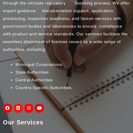
through the intricate regulatory licensing process. We offer
expert guidance, documentation support, application
processing, inspection readiness, and liaison services with
government bodies and laboratories to ensure compliance
with product and service standards. Our services facilitate the
seamless attainment of licenses issued by a wide range of
authorities, including:
Municipal Corporations
State Authorities
Central Authorities
Country-Specific Authorities
Our Services