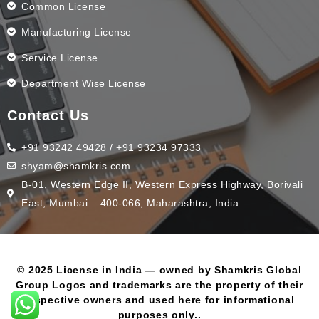
Common License
Manufacturing License
Service License
Department Wise License
Contact Us
+91 93242 49428 / +91 93234 97333
shyam@shamkris.com
B-01, Western Edge II, Western Express Highway, Borivali
East, Mumbai – 400-066, Maharashtra, India.
© 2025 License in India — owned by Shamkris Global
Group Logos and trademarks are the property of their
respective owners and used here for informational
purposes only..