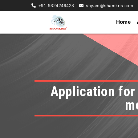
+91-9324249428
shyam@shamkris.com
Home
Application for
mo