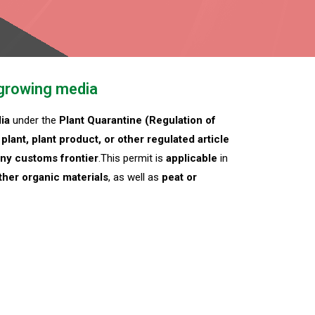
 growing media
ia
under the
Plant Quarantine (Regulation of
plant, plant product, or other regulated article
 any customs frontier
.This permit is
applicable
in
ther organic materials
, as well as
peat or