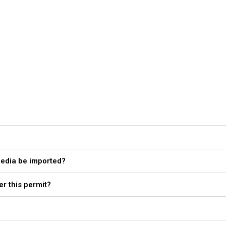
media be imported?
er this permit?