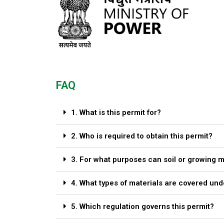
FAQ
1. What is this permit for?
2. Who is required to obtain this permit?
3. For what purposes can soil or growing 
4. What types of materials are covered und
5. Which regulation governs this permit?