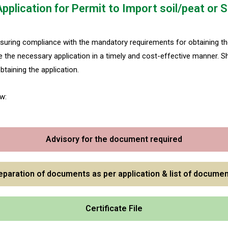
Application for Permit to Import soil/peat o
suring compliance with the mandatory requirements for obtaining the
the necessary application in a timely and cost-effective manner. S
taining the application.
w:
Advisory for the document required
eparation of documents as per application & list of documen
Certificate File