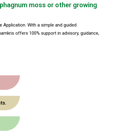
r Sphagnum moss or other growing
 Application. With a simple and guided
hamkris offers 100% support in advisory, guidance,
ts.