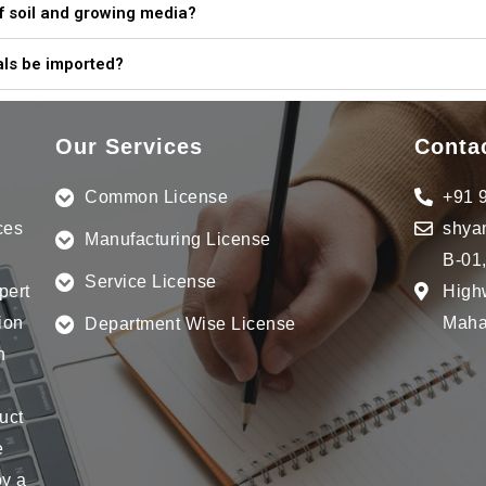
 of soil and growing media?
ls be imported?
Our Services
Conta
Common License
+91 
ces
shya
Manufacturing License
B-01
Service License
pert
Highw
ion
Mahar
Department Wise License
n
uct
e
by a