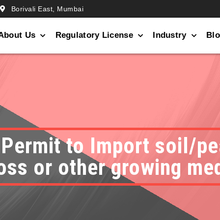
Borivali East, Mumbai
About Us
Regulatory License
Industry
Bl
 Permit to Import soil/
ss or other growing me