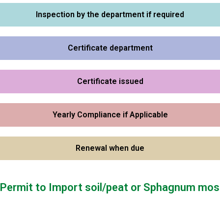
Inspection by the department if required
Certificate department
Certificate issued
Yearly Compliance if Applicable
Renewal when due
r Permit to Import soil/peat or Sphagnum mos