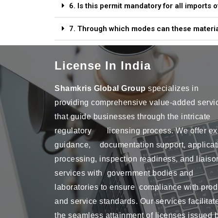
6. Is this permit mandatory for all imports
7. Through which modes can these materia
License In India
Shamkris Global Group
specializes in
providing comprehensive value-added servi
that guide businesses through the intricate
regulatory licensing process. We offer ex
guidance, documentation support, applicat
processing, inspection readiness, and liaiso
services with government bodies and
laboratories to ensure compliance with prod
and service standards. Our services facilitat
the seamless attainment of licenses issued 