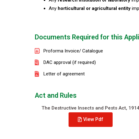
Any
research institution or laboratory
impo
Any
horticultural or agricultural entity
imp
Documents Required for this Appl
Proforma Invoice/ Catalogue
DAC approval (if required)
Letter of agreement
Act and Rules
The Destructive Insects and Pests Act, 191
View Pdf