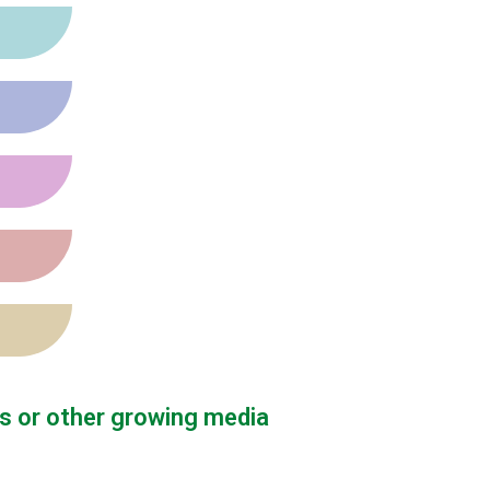
s or other growing media