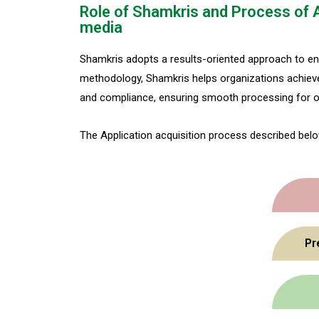
Role of Shamkris and Process of 
media
Shamkris adopts a results-oriented approach to en
methodology, Shamkris helps organizations achieve 
and compliance, ensuring smooth processing for ob
The Application acquisition process described belo
Pr