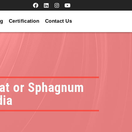
og
Certification
Contact Us
peat or Sphagnum
dia