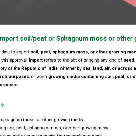
o Import soil/peat or Sphagnum moss or other
ending to import
soil, peat, sphagnum moss, or other growing med
 this approval,
import
refers to the act of bringing any kind of
seed, 
itory of the
Republic of India
, whether by
sea, land, air, or across
rch purposes
, or when
growing media containing soil, peat, or o
purposes
.
n?
at, sphagnum moss, or other growing media
ing soil, peat, sphagnum moss, or other growing media