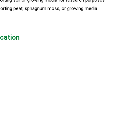
rting soil or growing media for research purposes
orting peat, sphagnum moss, or growing media
ication
4