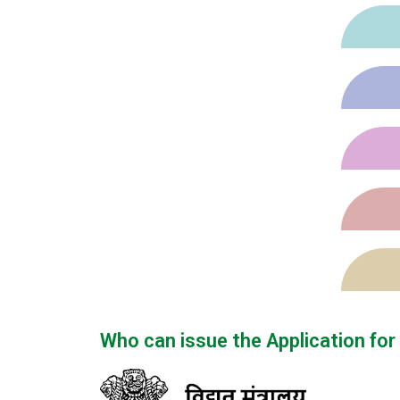
Who can issue the Application fo