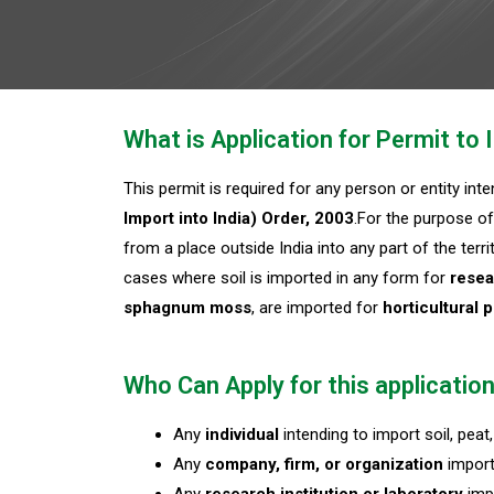
What is Application for Permit t
This permit is required for any person or entity int
Import into India) Order, 2003
.For the purpose of
from a place outside India into any part of the terr
cases where soil is imported in any form for
resea
sphagnum moss
, are imported for
horticultural 
Who Can Apply for this applicatio
Any
individual
intending to import soil, pe
Any
company, firm, or organization
import