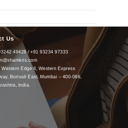
ct Us
93242 49428 / +91 93234 97333
m@shamkris.com
, Western Edge II, Western Express
ay, Borivali East, Mumbai – 400-066,
ashtra, India.