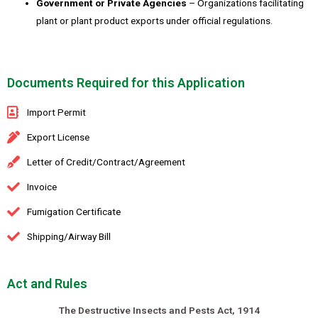
Government or Private Agencies
– Organizations facilitating
plant or plant product exports under official regulations.
Documents Required for this Application
Import Permit
Export License
Letter of Credit/Contract/Agreement
Invoice
Fumigation Certificate
Shipping/Airway Bill
Act and Rules
The Destructive Insects and Pests Act, 1914