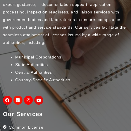
expert guidance, documentation support, application
processing, inspection readiness, and liaison services with
government bodies and laboratories to ensure compliance
with product and service standards. Our services facilitate the
seamless attainment of licenses issued by a wide range of
authorities, including:
Municipal Corporations
State Authorities
Central Authorities
Country-Specific Authorities
Our Services
Common License