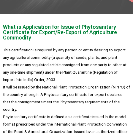
What is Application for Issue of Phytosanitary
Certificate for Export/Re-Export of Agriculture
Commodity
This certification is required by any person or entity desiring to export
any agricultural commodity (a quantity of seeds, plants, and plant
products or any regulated article consigned from one party to other at
any one-time shipment) under the Plant Quarantine (Regulation of
Import into India) Order, 2003.
It will be issued by the National Plant Protection Organization (NPPO) of
the country of origin. A Phytosanitary certificate for export declares
that the consignments meet the Phytosanitary requirements of the
country.
Phytosanitary certificate is defined as a certificate issued in the model
format prescribed under the International Plant Protection Convention
of the Food & Agricultural Organization, issued by an authorized officer