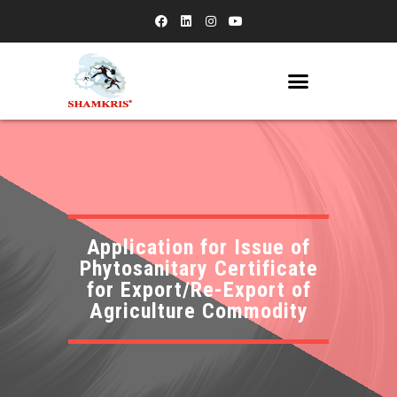
Application for Issue of
Phytosanitary Certificate
for Export/Re-Export of
Agriculture Commodity