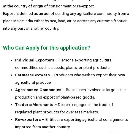
at the country of origin of consignment or re-export.
Export is defined as an act of sending any agriculture commodity from a
place inside India either by sea, land, air or across any customs frontier
into any part of another country.
Who Can Apply for this application?
Individual Exporters
– Persons exporting agricultural
commodities such as seeds, plants, or plant products.
Farmers/Growers
– Producers who wish to export their own
agricultural produce.
Agro-based Companies
– Businesses involved in large-scale
production and export of plant-based goods.
Traders/Merchants
– Dealers engaged in the trade of
regulated plant products for overseas markets.
Re-exporters
– Entities re-exporting agricultural consignments
imported from another country.