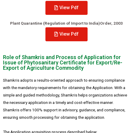
View Pdf
Plant Quarantine (Regulation of Import to India)Order, 2003
View Pdf
Role of Shamkris and Process of Application for
Issue of Phytosanitary Certificate for Export/Re-
Export of Agriculture Commodity
Shamkris adopts a results-oriented approach to ensuring compliance
with the mandatory requirements for obtaining the Application. With a
simple and guided methodology, Shamkris helps organizations achieve
the necessary application in a timely and cost-effective manner.
Shamkris offers 100% support in advisory, guidance, and compliance,
ensuring smooth processing for obtaining the application.
The Application acquisition process described below: