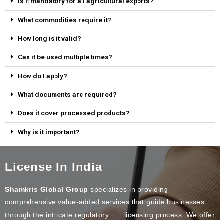
Is it mandatory for all agricultural exports?
What commodities require it?
How long is it valid?
Can it be used multiple times?
How do I apply?
What documents are required?
Does it cover processed products?
Why is it important?
License In India
Shamkris Global Group
specializes in providing
comprehensive value-added services that guide businesses
through the intricate regulatory licensing process. We offer