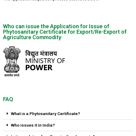
Who can issue the Application for Issue of
Phytosanitary Certificate for Export/Re-Export of
Agriculture Commodity
FAQ
What is a Phytosanitary Certificate?
Who issues it in India?